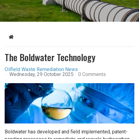
Home
The Boldwater Technology
Oilfield Waste Remediation News
Wednesday, 29 October 2025
0 Comments
Boldwater has developed and field implemented, patent-