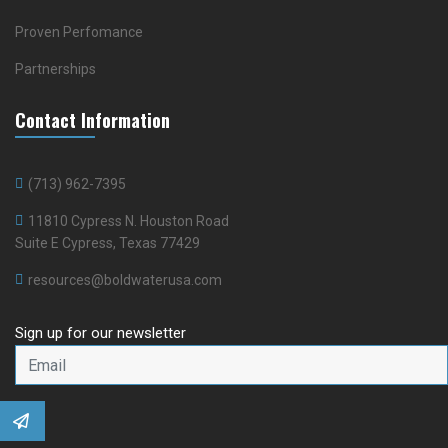
Proven Perfomance
Partnerships
Contact Information
(713) 962-7395
11810 Cypress N. Houston Road
Suite E Cypress, Texas 77429
resources@boldwaterusa.com
Sign up for our newsletter