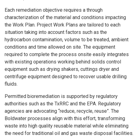
Each remediation objective requires a through
characterization of the material and conditions impacting
the Work Plan. Project Work Plans are tailored to each
situation taking into account factors such as the
hydrocarbon contamination, volume to be treated, ambient
conditions and time allowed on site. The equipment
required to complete the process onsite easily integrates
with existing operations working behind solids control
equipment such as drying shakers, cuttings dryer and
centrifuge equipment designed to recover usable drilling
fluids.
Permitted bioremediation is supported by regulatory
authorities such as the TxRRC and the EPA. Regulatory
agencies are advocating “reduce, recycle, reuse”. The
Boldwater processes align with this effort, transforming
waste into high quality reusable material while eliminating
the need for traditional oil and gas waste disposal facilities.