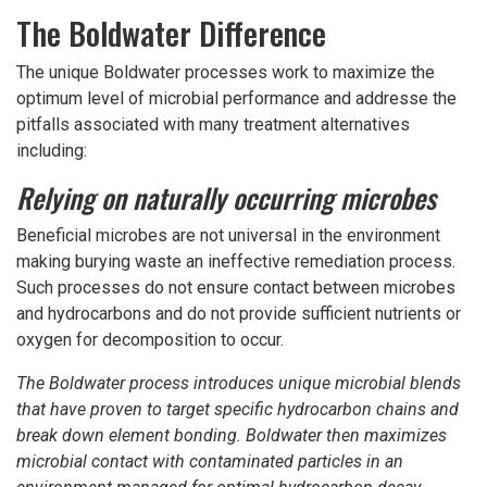
The Boldwater Difference
The unique Boldwater processes work to maximize the
optimum level of microbial performance and addresse the
pitfalls associated with many treatment alternatives
including:
Relying on naturally occurring microbes
Beneficial microbes are not universal in the environment
making burying waste an ineffective remediation process.
Such processes do not ensure contact between microbes
and hydrocarbons and do not provide sufficient nutrients or
oxygen for decomposition to occur.
The Boldwater process introduces unique microbial blends
that have proven to target specific hydrocarbon chains and
break down element bonding. Boldwater then maximizes
microbial contact with contaminated particles in an