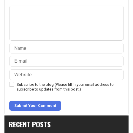
Subscribe to the blog (Please fill in your email address to
subscribe to updates from this post.)
Submit Your Comment
RECENT POSTS