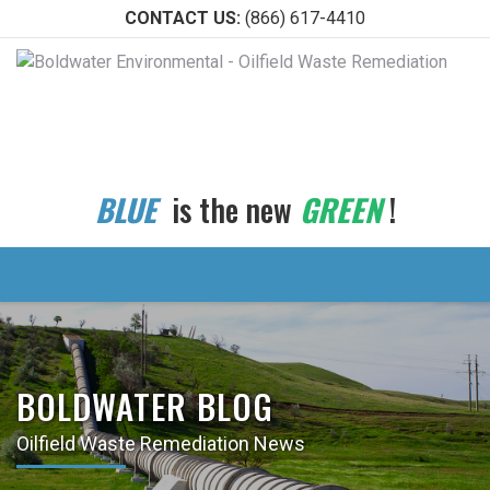
CONTACT US:
(866) 617-4410
BLUE
is the new
GREEN
!
BOLDWATER BLOG
Oilfield Waste Remediation News