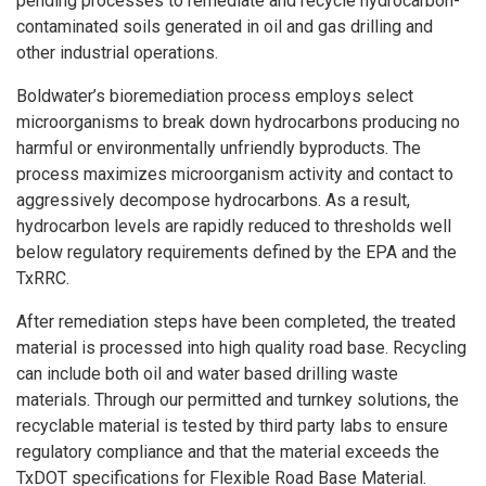
pending processes to remediate and recycle hydrocarbon-
contaminated soils generated in oil and gas drilling and
other industrial operations.
Boldwater’s bioremediation process employs select
microorganisms to break down hydrocarbons producing no
harmful or environmentally unfriendly byproducts. The
process maximizes microorganism activity and contact to
aggressively decompose hydrocarbons. As a result,
hydrocarbon levels are rapidly reduced to thresholds well
below regulatory requirements defined by the EPA and the
TxRRC.
After remediation steps have been completed, the treated
material is processed into high quality road base. Recycling
can include both oil and water based drilling waste
materials. Through our permitted and turnkey solutions, the
recyclable material is tested by third party labs to ensure
regulatory compliance and that the material exceeds the
TxDOT specifications for Flexible Road Base Material.