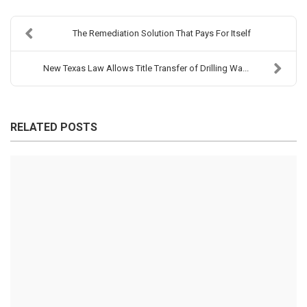
The Remediation Solution That Pays For Itself
New Texas Law Allows Title Transfer of Drilling Wa...
RELATED POSTS