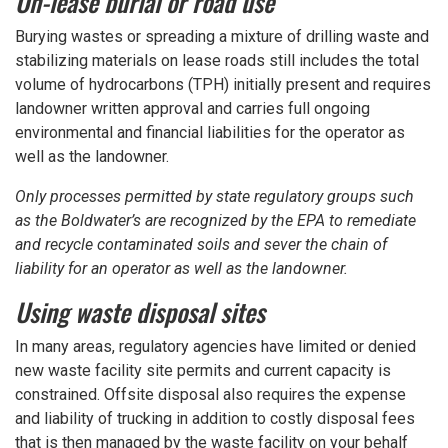
On-lease burial or road use
Burying wastes or spreading a mixture of drilling waste and
stabilizing materials on lease roads still includes the total
volume of hydrocarbons (TPH) initially present and requires
landowner written approval and carries full ongoing
environmental and financial liabilities for the operator as
well as the landowner.
Only processes permitted by state regulatory groups such
as the Boldwater’s are recognized by the EPA to remediate
and recycle contaminated soils and sever the chain of
liability for an operator as well as the landowner.
Using waste disposal sites
In many areas, regulatory agencies have limited or denied
new waste facility site permits and current capacity is
constrained. Offsite disposal also requires the expense
and liability of trucking in addition to costly disposal fees
that is then managed by the waste facility on your behalf