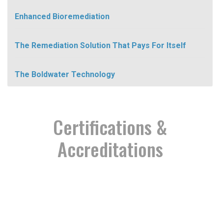
Enhanced Bioremediation
The Remediation Solution That Pays For Itself
The Boldwater Technology
Certifications &
Accreditations
Proud Partnership
Certified