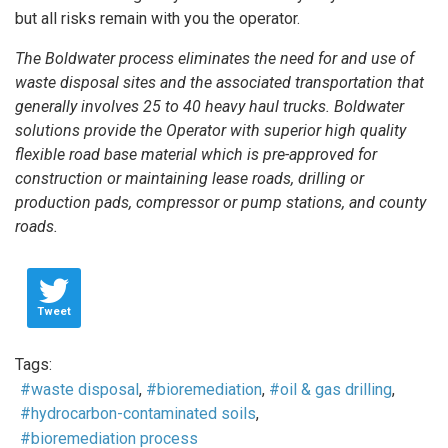
but all risks remain with you the operator.
The Boldwater process eliminates the need for and use of
waste disposal sites and the associated transportation that
generally involves 25 to 40 heavy haul trucks. Boldwater
solutions provide the Operator with superior high quality
flexible road base material which is pre-approved for
construction or maintaining lease roads, drilling or
production pads, compressor or pump stations, and county
roads.
Tweet
Tags:
waste disposal
bioremediation
oil & gas drilling
hydrocarbon-contaminated soils
bioremediation process