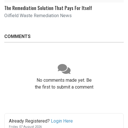
The Remediation Solution That Pays For Itself
Oilfield Waste Remediation News
COMMENTS
No comments made yet. Be
the first to submit a comment
Already Registered?
Login Here
Friday, 07 August 2026