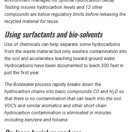
environment managed for optimal hydrocarbon decay.
Testing insures hydrocarbon levels and 12 other
compounds are below regulatory limits before releasing the
recycled material for reuse.
Using surfactants and bio-solvents
Use of chemicals can help separate some hydrocarbons
from the waste material but only washes contamination into
the soil and accelerates leaching toward ground water.
Hydrocarbons have been documented to leach 300 feet in
just the first year.
The Boldwater process rapidly breaks down the
hydrocarbon chains into basic compounds CO and H
O so
2
that there is no contamination that can leach into the soil.
VOC’s and similar aromatics and other short chain
hydrocarbon contamination is eliminated in minutes
including benzene and toluene.