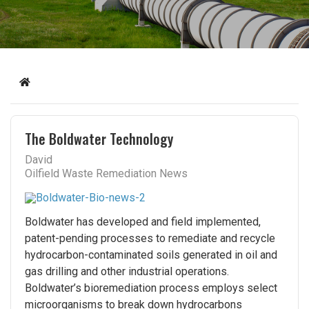
Home
The Boldwater Technology
David
Oilfield Waste Remediation News
Boldwater has developed and field implemented,
patent-pending processes to remediate and recycle
hydrocarbon-contaminated soils generated in oil and
gas drilling and other industrial operations.
Boldwater’s bioremediation process employs select
microorganisms to break down hydrocarbons