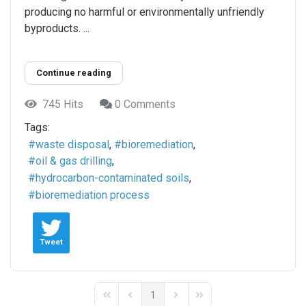
producing no harmful or environmentally unfriendly
byproducts. ...
Continue reading
745 Hits
0 Comments
Tags:
waste disposal
bioremediation
oil & gas drilling
hydrocarbon-contaminated soils
bioremediation process
Tweet
1
First Page
Previous Page
Next Page
Last Page