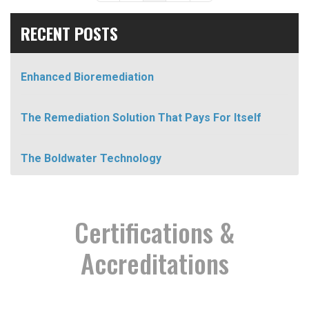
RECENT POSTS
Enhanced Bioremediation
The Remediation Solution That Pays For Itself
The Boldwater Technology
Certifications &
Accreditations