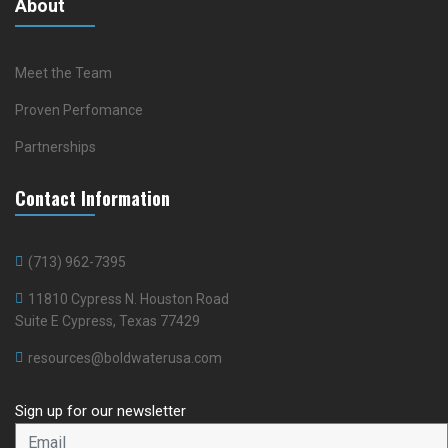
About
Meet the Team
Proven Perfomance
Partnerships
Contact Information
(713) 962-7395
11810 Cypress N. Houston Road
Suite E Cypress, Texas 77429
resources@boldwaterusa.com
Sign up for our newsletter