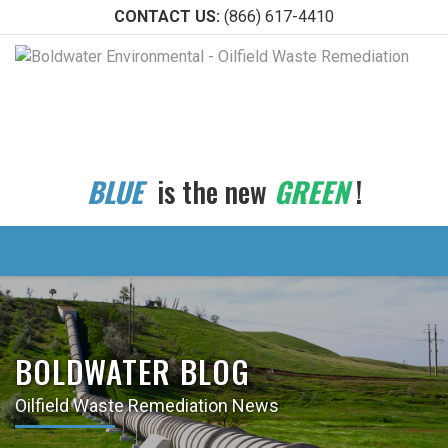
CONTACT US:
(866) 617-4410
BLUE
is the new
GREEN
!
BOLDWATER BLOG
Oilfield Waste Remediation News