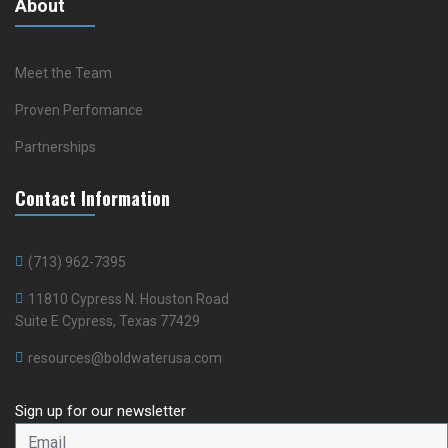
About
Meet the Team
Proven Perfomance
Partnerships
Contact Information
(713) 962-7395
11810 Cypress N. Houston Road
Suite E Cypress, Texas 77429
resources@boldwaterusa.com
Sign up for our newsletter