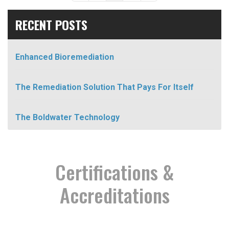
RECENT POSTS
Enhanced Bioremediation
The Remediation Solution That Pays For Itself
The Boldwater Technology
Certifications &
Accreditations