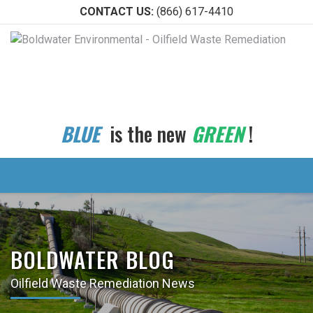
CONTACT US:
(866) 617-4410
BLUE
is the new
GREEN
!
BOLDWATER BLOG
Oilfield Waste Remediation News