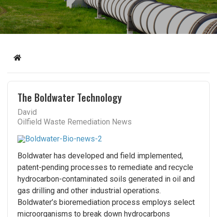
Home
The Boldwater Technology
David
Oilfield Waste Remediation News
Boldwater has developed and field implemented,
patent-pending processes to remediate and recycle
hydrocarbon-contaminated soils generated in oil and
gas drilling and other industrial operations.
Boldwater’s bioremediation process employs select
microorganisms to break down hydrocarbons