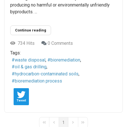
producing no harmful or environmentally unfriendly
byproducts. ...
Continue reading
734 Hits
0 Comments
Tags:
waste disposal
bioremediation
oil & gas drilling
hydrocarbon-contaminated soils
bioremediation process
Tweet
1
First Page
Previous Page
Next Page
Last Page