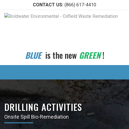
CONTACT US:
(866) 617-4410
BLUE
is the new
GREEN
!
DRILLING ACTIVITIES
Onsite Spill Bio-Remediation