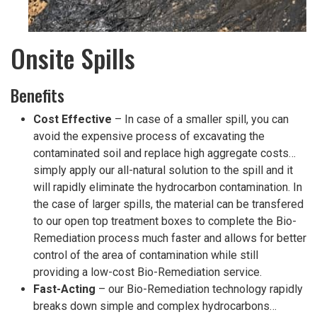
Onsite Spills
Benefits
Cost Effective
– In case of a smaller spill, you can
avoid the expensive process of excavating the
contaminated soil and replace high aggregate costs…
simply apply our all-natural solution to the spill and it
will rapidly eliminate the hydrocarbon contamination. In
the case of larger spills, the material can be transfered
to our open top treatment boxes to complete the Bio-
Remediation process much faster and allows for better
control of the area of contamination while still
providing a low-cost Bio-Remediation service.
Fast-Acting
– our Bio-Remediation technology rapidly
breaks down simple and complex hydrocarbons…