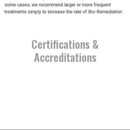
some cases, we recommend larger or more frequent
treatments simply to increase the rate of Bio-Remediation.
Certifications &
Accreditations
Permit # MR-0024
Proud Partnership
TCEQ Recognized
EPA Recognized
Proud Member
Registered
Certified
Certified
Verified