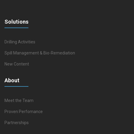
Solutions
Drilling Activities
Spill Management & Bio-Remediation
New Content
About
Meet the Team
Proven Perfomance
Partnerships