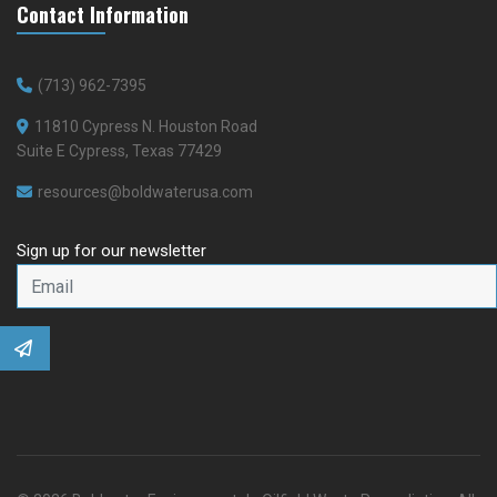
Contact Information
(713) 962-7395
11810 Cypress N. Houston Road
Suite E Cypress, Texas 77429
resources@boldwaterusa.com
Sign up for our newsletter