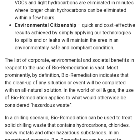
VOCs and light hydrocarbons are eliminated in minutes
where longer chain hydrocarbons can be eliminated
within a few hours.
Environmental Citizenship
– quick and cost-effective
results achieved by simply applying our technologies
to spills and or leaks will maintain the area in an
environmentally safe and compliant condition.
The list of corporate, environmental and societal benefits in
respect to the use of Bio-Remediation is vast. Most
prominently, by definition, Bio-Remediation indicates that
the clean-up of any situation or event will be completed
with an all-natural solution. In the world of oil & gas, the use
of Bio-Remediation applies to what would otherwise be
considered “hazardous waste”.
In a drilling scenario, Bio-Remediation can be used to treat
solid drilling waste that contains hydrocarbons, chlorides,
heavy metals and other hazardous substances. In an