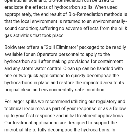
operational scenario, Bio-Remediation can be used to
eradicate the effects of hydrocarbon spills. When used
appropriately, the end result of Bio-Remediation methods is
that the local environment is returned to an environmentally-
sound condition; suffering no adverse effects from the oil &
gas activities that took place.
Boldwater offers a “Spill Eliminator” packaged to be readily
available for an Operators personnel to apply to the
hydrocarbon spill after making provisions for containment
and any storm water control. Clean up can be handled with
one or two quick applications to quickly decompose the
hydrocarbons in place and restore the impacted area to its
original clean and environmentally safe condition.
For larger spills we recommend utilizing our regulatory and
technical resources as part of your response or as a follow
up to your first response and initial treatment applications.
Our treatment applications are designed to support the
microbial life to fully decompose the hydrocarbons. In