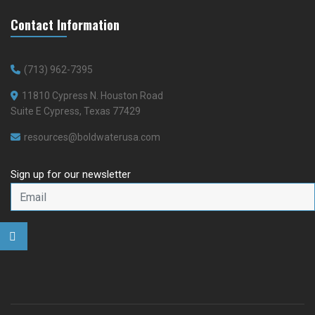
Contact Information
(713) 962-7395
11810 Cypress N. Houston Road
Suite E Cypress, Texas 77429
resources@boldwaterusa.com
Sign up for our newsletter