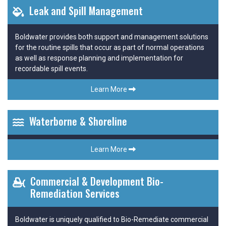
Leak and Spill Management
Boldwater provides both support and management solutions
for the routine spills that occur as part of normal operations
as well as response planning and implementation for
recordable spill events.
Learn More
Waterborne & Shoreline
Learn More
Commercial & Development Bio-
Remediation Services
Boldwater is uniquely qualified to Bio-Remediate commercial