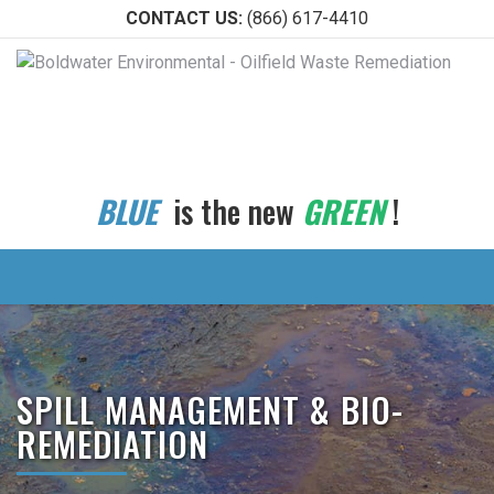
CONTACT US:
(866) 617-4410
BLUE
is the new
GREEN
!
SPILL MANAGEMENT & BIO-
REMEDIATION