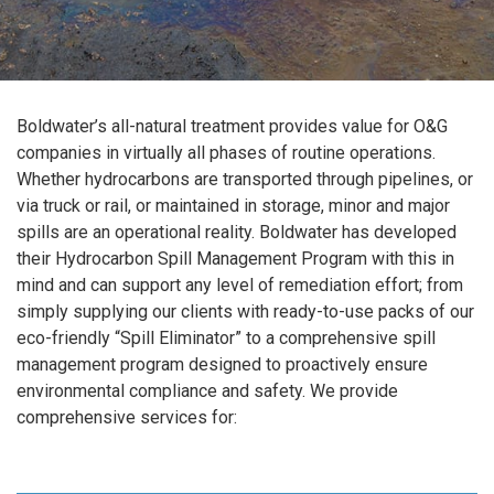
Boldwater’s all-natural treatment provides value for O&G
companies in virtually all phases of routine operations.
Whether hydrocarbons are transported through pipelines, or
via truck or rail, or maintained in storage, minor and major
spills are an operational reality. Boldwater has developed
their Hydrocarbon Spill Management Program with this in
mind and can support any level of remediation effort; from
simply supplying our clients with ready-to-use packs of our
eco-friendly “Spill Eliminator” to a comprehensive spill
management program designed to proactively ensure
environmental compliance and safety. We provide
comprehensive services for: