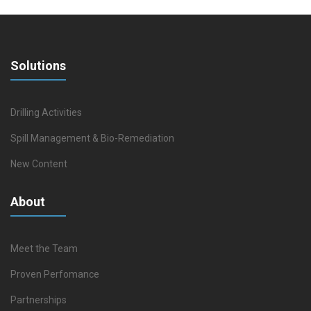
Solutions
Drilling Activities
Spill Management & Bio-Remediation
New Content
About
Meet the Team
Proven Perfomance
Partnerships