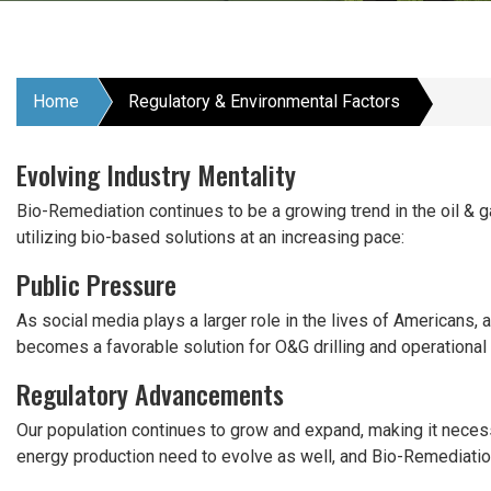
Home
Regulatory & Environmental Factors
Evolving Industry Mentality
Bio-Remediation continues to be a growing trend in the oil & g
utilizing bio-based solutions at an increasing pace:
Public Pressure
As social media plays a larger role in the lives of Americans,
becomes a favorable solution for O&G drilling and operational 
Regulatory Advancements
Our population continues to grow and expand, making it necess
energy production need to evolve as well, and Bio-Remediatio