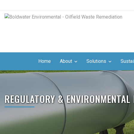
Home
About
Solutions
Sustai
REGULATORY & ENVIRONMENTAL