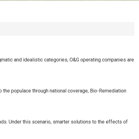
ragmatic and idealistic categories, O&G operating companies are
nto the populace through national coverage, Bio-Remediation
s. Under this scenario, smarter solutions to the effects of