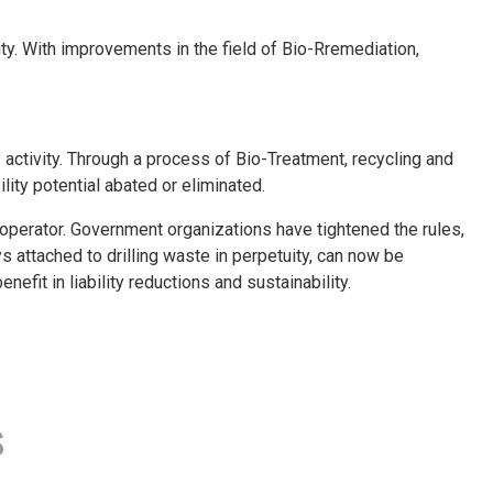
. With improvements in the field of Bio-Rremediation,
 activity. Through a process of Bio-Treatment, recycling and
ility potential abated or eliminated.
e operator. Government organizations have tightened the rules,
ys attached to drilling waste in perpetuity, can now be
efit in liability reductions and sustainability.
s