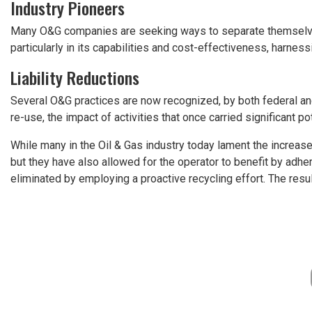
Industry Pioneers
Many O&G companies are seeking ways to separate themselves 
particularly in its capabilities and cost-effectiveness, harnes
Liability Reductions
Several O&G practices are now recognized, by both federal and 
re-use, the impact of activities that once carried significant pot
While many in the Oil & Gas industry today lament the increased
but they have also allowed for the operator to benefit by adher
eliminated by employing a proactive recycling effort. The result