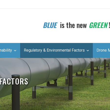
BLUE
is the new
GREEN
nability
Regulatory & Environmental Factors
Drone 
 FACTORS