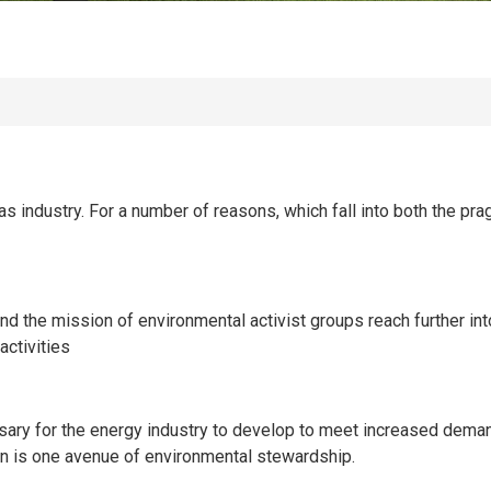
as industry. For a number of reasons, which fall into both the p
 and the mission of environmental activist groups reach further i
activities
ary for the energy industry to develop to meet increased demand
n is one avenue of environmental stewardship.