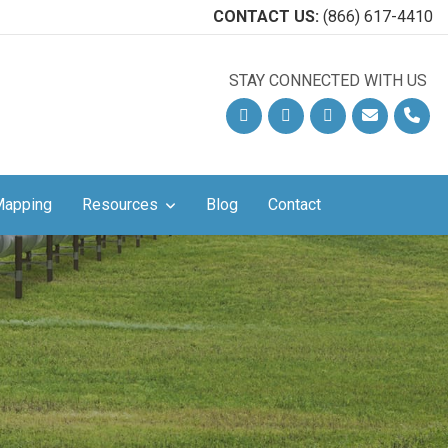
CONTACT US:
(866) 617-4410
STAY CONNECTED WITH US
!
Facebook
Linkedin
YouTube
Email
Phon
Mapping
Resources
Blog
Contact