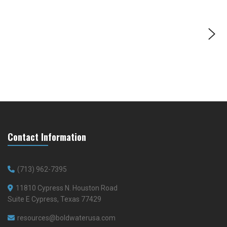
Contact Information
(713) 962-7395
11810 Cypress N. Houston Road
Suite E Cypress, Texas 77429
resources@boldwaterusa.com