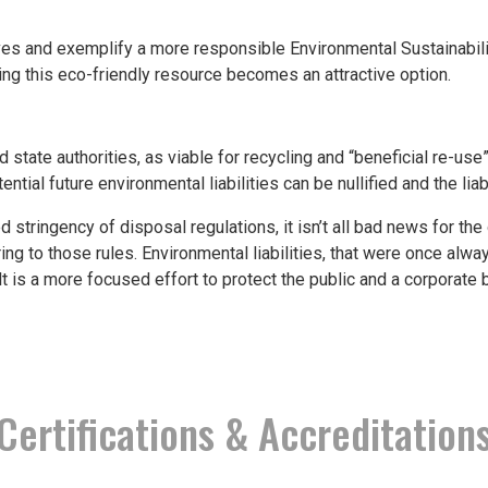
and exemplify a more responsible Environmental Sustainability
sing this eco-friendly resource becomes an attractive option.
state authorities, as viable for recycling and “beneficial re-use”
ential future environmental liabilities can be nullified and the liab
 stringency of disposal regulations, it isn’t all bad news for th
ing to those rules. Environmental liabilities, that were once alwa
 is a more focused effort to protect the public and a corporate ben
Certifications & Accreditation