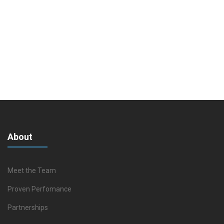
About
Meet the Team
Proven Perfomance
Partnerships