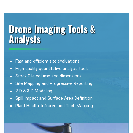
Drone Imaging Tools &
Analysis
Fast and efficient site evaluations
High quality quantitative analysis tools
Stock Pile volume and dimensions
Site Mapping and Progressive Reporting
2-D & 3-D Modeling
Spill Impact and Surface Area Definition
Plant Health, Infrared and Tech Mapping