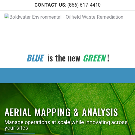
CONTACT US:
(866) 617-4410
BLUE
is the new
GREEN
!
AERIAL MAPPING & ANALYSIS
Manage operations at scale while innovating across
your sites