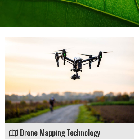
Drone Mapping Technology