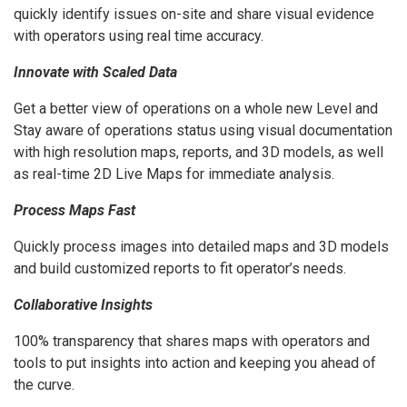
quickly identify issues on-site and share visual evidence
with operators using real time accuracy.
Innovate with Scaled Data
Get a better view of operations on a whole new Level and
Stay aware of operations status using visual documentation
with high resolution maps, reports, and 3D models, as well
as real-time 2D Live Maps for immediate analysis.
Process Maps Fast
Quickly process images into detailed maps and 3D models
and build customized reports to fit operator’s needs.
Collaborative Insights
100% transparency that shares maps with operators and
tools to put insights into action and keeping you ahead of
the curve.