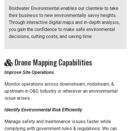
Boldwater Environmental enables our clientele to take
their business to new environmentally savvy heights.
Through interactive digital maps and in-depth analysis,
you gain the confidence to make safe environmental
decisions, cutting costs, and saving time.
Drone Mapping Capabilities
Improve Site Operations
Monitor operations across downstream, midstream, &
upstream in O&G Industry or wherever an environmental
issue arises.
Identify Environmental Risk Efficiently
Manage safety and maintenance issues faster while
complying with government rules & regulations. We can