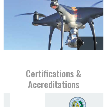
Certifications &
Accreditations