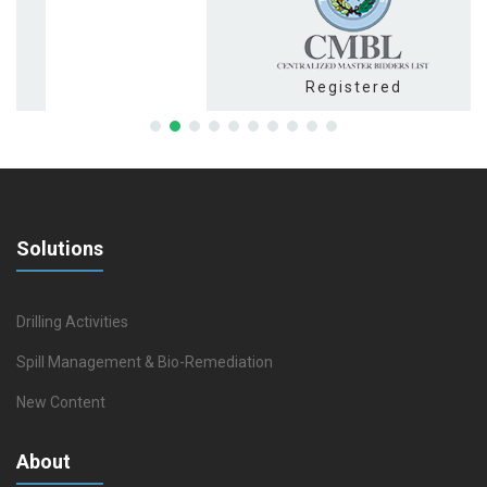
Registered
Solutions
Drilling Activities
Spill Management & Bio-Remediation
New Content
About