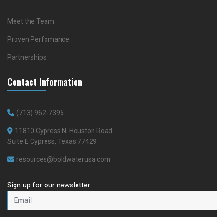
Meet the Team
Proven Perfomance
Partnerships
Contact Information
(713) 962-7395
11810 Cypress N. Houston Road
Suite E Cypress, Texas 77429
resources@boldwaterusa.com
Sign up for our newsletter