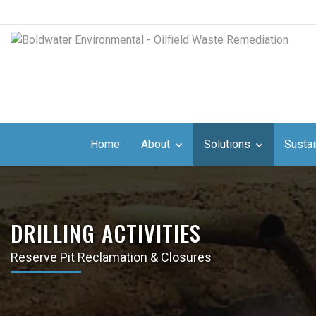
Home
About
Solutions
Sustai
DRILLING ACTIVITIES
Reserve Pit Reclamation & Closures