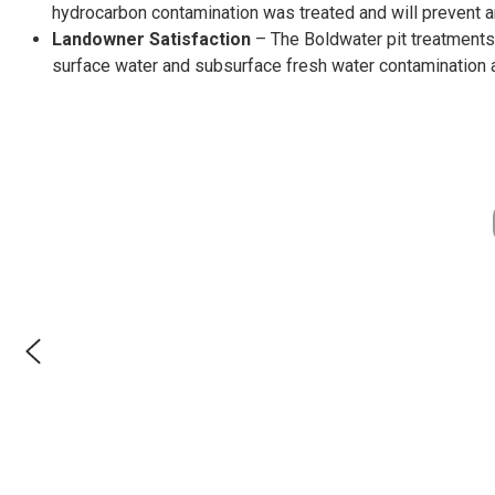
hydrocarbon contamination was treated and will prevent a
Landowner Satisfaction
– The Boldwater pit treatments
surface water and subsurface fresh water contamination 
Permit # MR-0024
Proud Partnership
TCEQ Recognized
EPA Recognized
Proud Member
Registered
Certified
Certified
Verified