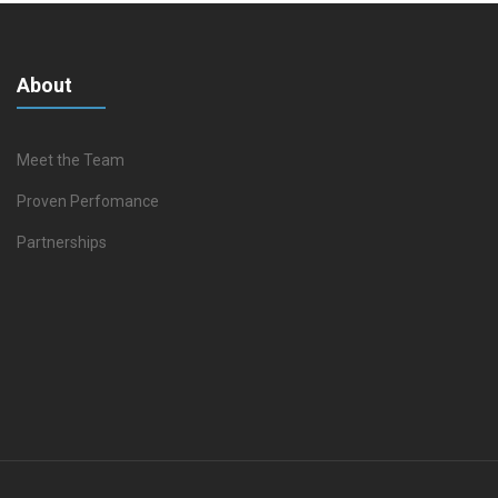
About
Meet the Team
Proven Perfomance
Partnerships