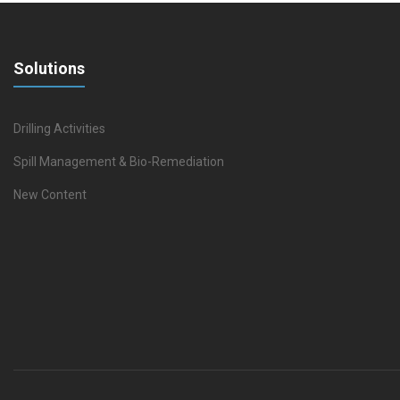
Solutions
Drilling Activities
Spill Management & Bio-Remediation
New Content