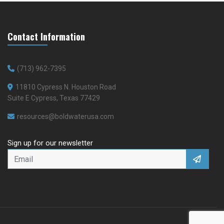
Contact Information
(713) 962-7395
11810 Cypress N. Houston Road
Suite E Cypress, Texas 77429
resources@boldwaterusa.com
Sign up for our newsletter