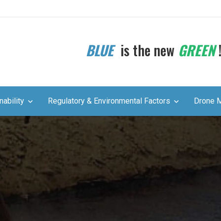
BLUE
is the new
GREEN
nability
Regulatory & Environmental Factors
Drone 