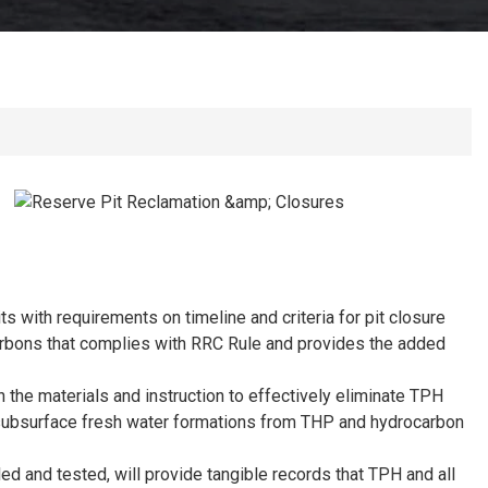
 with requirements on timeline and criteria for pit closure
carbons that complies with RRC Rule and provides the added
 the materials and instruction to effectively eliminate TPH
s subsurface fresh water formations from THP and hydrocarbon
ed and tested, will provide tangible records that TPH and all