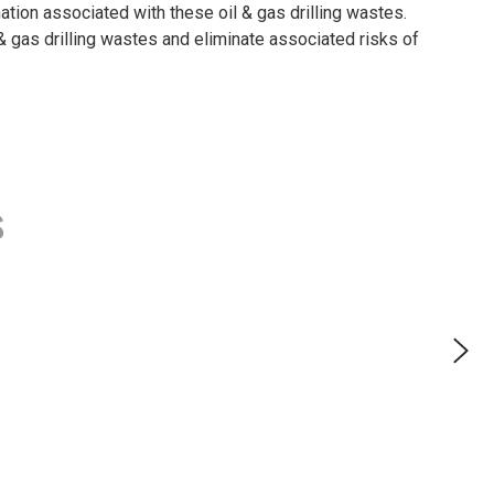
tion associated with these oil & gas drilling wastes.
gas drilling wastes and eliminate associated risks of
s