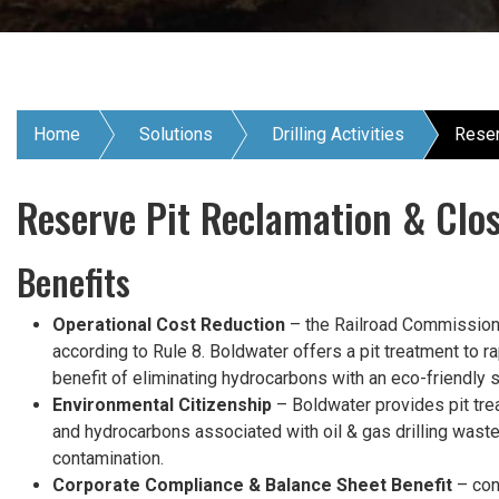
Home
Solutions
Drilling Activities
Reser
Reserve Pit Reclamation & Clo
Benefits
Operational Cost Reduction
– the Railroad Commission o
according to Rule 8. Boldwater offers a pit treatment to
benefit of eliminating hydrocarbons with an eco-friendly so
Environmental Citizenship
– Boldwater provides pit trea
and hydrocarbons associated with oil & gas drilling wast
contamination.
Corporate Compliance & Balance Sheet Benefit
– cont