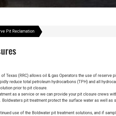
ve Pit Reclamation
sures
f Texas (RRC) allows oil & gas Operators the use of reserve pits
 rapidly reduce total petroleum hydrocarbons (TPH) and all hydro
lution prior to pit closure.
tment as a service or we can provide your pit closure crews with
e. Boldwaters pit treatment protect the surface water as well a
inued use of the Boldwater pit treatment solutions, and if sampl