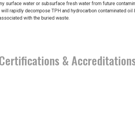
ny surface water or subsurface fresh water from future contamina
 will rapidly decompose TPH and hydrocarbon contaminated oil & 
associated with the buried waste.
Certifications & Accreditation