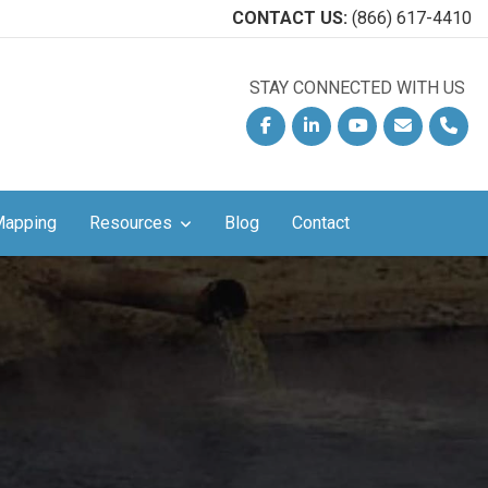
CONTACT US:
(866) 617-4410
STAY CONNECTED WITH US
!
Facebook
Linkedin
YouTube
Email
Phon
Mapping
Resources
Blog
Contact