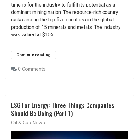
time is for the industry to fulfill its potential as a
dominant mining nation. The resource-rich country
ranks among the top five countries in the global
production of 15 minerals and metals. The industry
was valued at $105 ...
Continue reading
0 Comments
ESG For Energy: Three Things Companies
Should Be Doing (Part 1)
Oil & Gas News