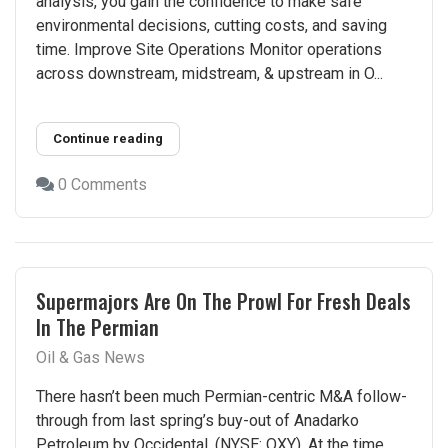
analysis, you gain the confidence to make safe
environmental decisions, cutting costs, and saving
time​. Improve Site Operations Monitor operations
across downstream, midstream, & upstream in O...
Continue reading
0 Comments
Supermajors Are On The Prowl For Fresh Deals
In The Permian
Oil & Gas News
There hasn’t been much Permian-centric M&A follow-
through from last spring’s buy-out of Anadarko
Petroleum by Occidental, (NYSE: OXY). At the time,