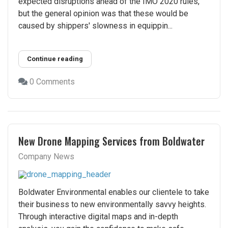
expected disruptions ahead of the IMO 2020 rules,
but the general opinion was that these would be
caused by shippers' slowness in equippin...
Continue reading
0 Comments
New Drone Mapping Services from Boldwater
Company News
Boldwater Environmental enables our clientele to take
their business to new environmentally savvy heights.
Through interactive digital maps and in-depth