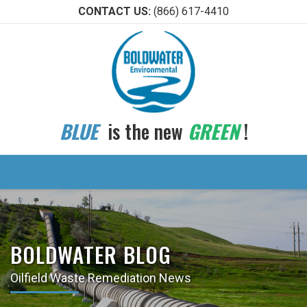
CONTACT US:
(866) 617-4410
BLUE
is the new
GREEN
!
BOLDWATER BLOG
Oilfield Waste Remediation News