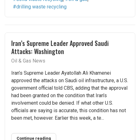
drilling waste recycling
Iran’s Supreme Leader Approved Saudi
Attacks: Washington
Oil & Gas News
Iran’s Supreme Leader Ayatollah Ali Khamenei
approved the attacks on Saudi oil infrastructure, a U.S.
government official told CBS, adding that the approval
had been granted on the condition that Iran’s
involvement could be denied. If what other U.S.
officials are saying is accurate, this condition has not
been met, however. Earlier this week, a te...
Continue reading