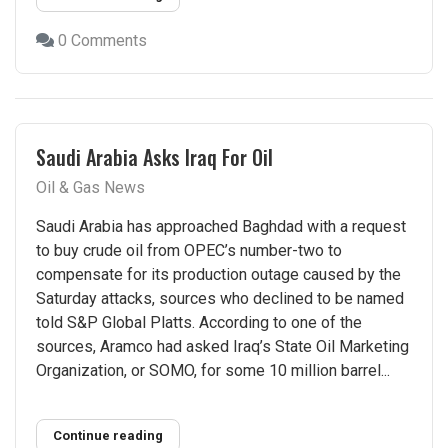
0 Comments
Saudi Arabia Asks Iraq For Oil
Oil & Gas News
Saudi Arabia has approached Baghdad with a request
to buy crude oil from OPEC’s number-two to
compensate for its production outage caused by the
Saturday attacks, sources who declined to be named
told S&P Global Platts. According to one of the
sources, Aramco had asked Iraq’s State Oil Marketing
Organization, or SOMO, for some 10 million barrel...
Continue reading