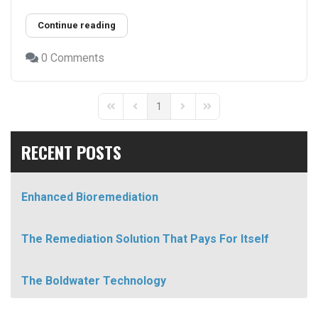
Continue reading
0 Comments
1
First Page
Previous Page
Next Page
Last Page
RECENT POSTS
Enhanced Bioremediation
The Remediation Solution That Pays For Itself
The Boldwater Technology