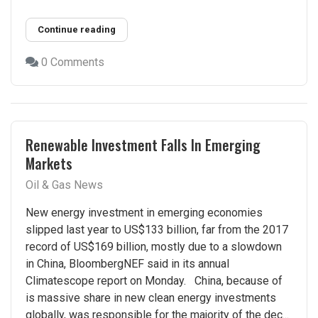
Continue reading
0 Comments
Renewable Investment Falls In Emerging
Markets
Oil & Gas News
New energy investment in emerging economies
slipped last year to US$133 billion, far from the 2017
record of US$169 billion, mostly due to a slowdown
in China, BloombergNEF said in its annual
Climatescope report on Monday. China, because of
is massive share in new clean energy investments
globally, was responsible for the majority of the dec...