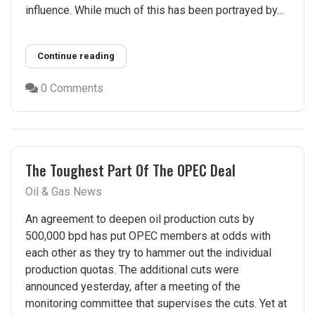
influence. While much of this has been portrayed by...
Continue reading
0 Comments
The Toughest Part Of The OPEC Deal
Oil & Gas News
An agreement to deepen oil production cuts by
500,000 bpd has put OPEC members at odds with
each other as they try to hammer out the individual
production quotas. The additional cuts were
announced yesterday, after a meeting of the
monitoring committee that supervises the cuts. Yet at