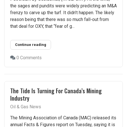
the sages and pundits were widely predicting an M&A
frenzy to carve up the turf. It didn’t happen. The likely
reason being that there was so much fall-out from
that deal for OXY, that “fear of g...
Continue reading
0 Comments
The Tide Is Turning For Canada’s Mining
Industry
Oil & Gas News
The Mining Association of Canada (MAC) released its
annual Facts & Figures report on Tuesday, saying it is