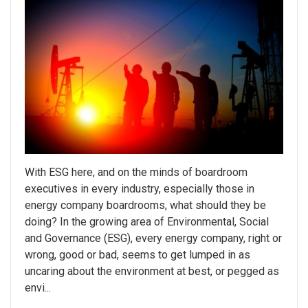
With ESG here, and on the minds of boardroom
executives in every industry, especially those in
energy company boardrooms, what should they be
doing? In the growing area of Environmental, Social
and Governance (ESG), every energy company, right or
wrong, good or bad, seems to get lumped in as
uncaring about the environment at best, or pegged as
envi...