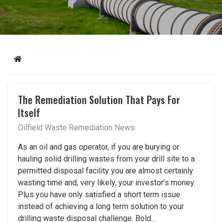
Home
The Remediation Solution That Pays For
Itself
Oilfield Waste Remediation News
As an oil and gas operator, if you are burying or
hauling solid drilling wastes from your drill site to a
permitted disposal facility you are almost certainly
wasting time and, very likely, your investor’s money.
Plus you have only satisfied a short term issue
instead of achieving a long term solution to your
drilling waste disposal challenge. Bold...