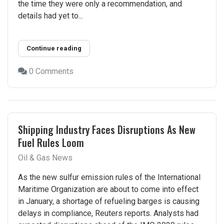
the time they were only a recommendation, and
details had yet to...
Continue reading
0 Comments
Shipping Industry Faces Disruptions As New
Fuel Rules Loom
Oil & Gas News
As the new sulfur emission rules of the International
Maritime Organization are about to come into effect
in January, a shortage of refueling barges is causing
delays in compliance, Reuters reports. Analysts had