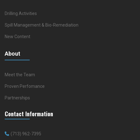
Drilling Activities
Spill Management & Bio-Remediation
New Content
About
Meet the Team
Proven Perfomance
Partnerships
Contact Information
(713) 962-7395