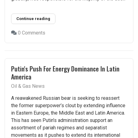
Continue reading
0 Comments
Putin's Push For Energy Dominance In Latin
America
Oil & Gas News
A reawakened Russian bear is seeking to reassert
the former superpower’s clout by extending influence
in Eastern Europe, the Middle East and Latin America.
This has seen Putin’s administration support an
assortment of pariah regimes and separatist
movements as it pushes to extend its international