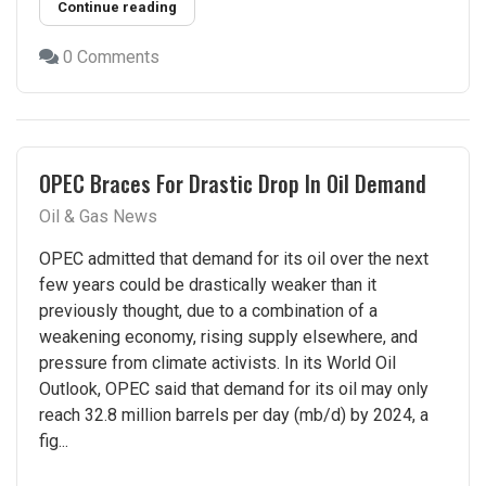
Continue reading
0 Comments
OPEC Braces For Drastic Drop In Oil Demand
Oil & Gas News
OPEC admitted that demand for its oil over the next
few years could be drastically weaker than it
previously thought, due to a combination of a
weakening economy, rising supply elsewhere, and
pressure from climate activists. In its World Oil
Outlook, OPEC said that demand for its oil may only
reach 32.8 million barrels per day (mb/d) by 2024, a
fig...