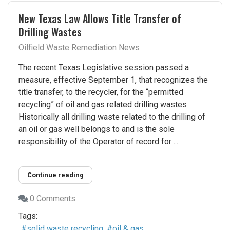
New Texas Law Allows Title Transfer of
Drilling Wastes
Oilfield Waste Remediation News
The recent Texas Legislative session passed a
measure, effective September 1, that recognizes the
title transfer, to the recycler, for the “permitted
recycling” of oil and gas related drilling wastes
Historically all drilling waste related to the drilling of
an oil or gas well belongs to and is the sole
responsibility of the Operator of record for ...
Continue reading
0 Comments
Tags:
solid waste recycling
oil & gas