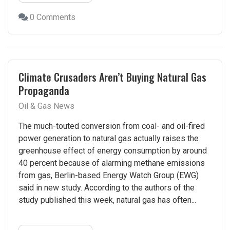
0 Comments
Climate Crusaders Aren’t Buying Natural Gas
Propaganda
Oil & Gas News
The much-touted conversion from coal- and oil-fired
power generation to natural gas actually raises the
greenhouse effect of energy consumption by around
40 percent because of alarming methane emissions
from gas, Berlin-based Energy Watch Group (EWG)
said in new study. According to the authors of the
study published this week, natural gas has often...