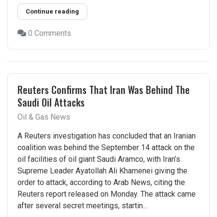
Continue reading
0 Comments
Reuters Confirms That Iran Was Behind The
Saudi Oil Attacks
Oil & Gas News
A Reuters investigation has concluded that an Iranian
coalition was behind the September 14 attack on the
oil facilities of oil giant Saudi Aramco, with Iran’s
Supreme Leader Ayatollah Ali Khamenei giving the
order to attack, according to Arab News, citing the
Reuters report released on Monday. The attack came
after several secret meetings, startin...