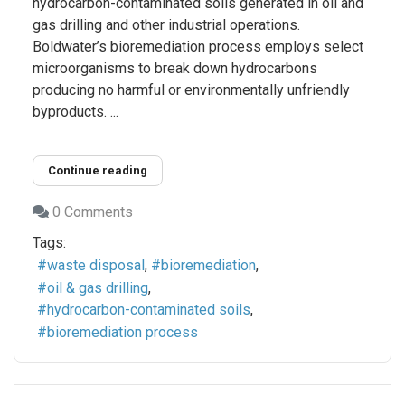
hydrocarbon-contaminated soils generated in oil and
gas drilling and other industrial operations.
Boldwater’s bioremediation process employs select
microorganisms to break down hydrocarbons
producing no harmful or environmentally unfriendly
byproducts. ...
Continue reading
0 Comments
Tags:
waste disposal
bioremediation
oil & gas drilling
hydrocarbon-contaminated soils
bioremediation process