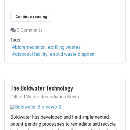
Continue reading
0 Comments
Tags:
bioremediation
drilling wastes
disposal facility
solid waste disposal
The Boldwater Technology
Oilfield Waste Remediation News
Boldwater has developed and field implemented,
patent-pending processes to remediate and recycle