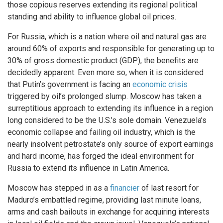
those copious reserves extending its regional political
standing and ability to influence global oil prices.
For Russia, which is a nation where oil and natural gas are
around 60% of exports and responsible for generating up to
30% of gross domestic product (GDP), the benefits are
decidedly apparent. Even more so, when it is considered
that Putin’s government is facing an
economic crisis
triggered by oil’s prolonged slump. Moscow has taken a
surreptitious approach to extending its influence in a region
long considered to be the U.S.’s sole domain. Venezuela’s
economic collapse and failing oil industry, which is the
nearly insolvent petrostate’s only source of export earnings
and hard income, has forged the ideal environment for
Russia to extend its influence in Latin America.
Moscow has stepped in as a
financier
of last resort for
Maduro’s embattled regime, providing last minute loans,
arms and cash bailouts in exchange for acquiring interests