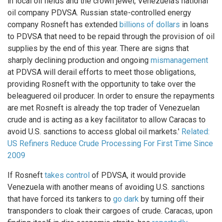
in local oil fields and the crown jewel, Venezuela’s national
oil company PDVSA. Russian state-controlled energy
company Rosneft has extended
billions of dollars
in loans
to PDVSA that need to be repaid through the provision of oil
supplies by the end of this year. There are signs that
sharply declining production and ongoing
mismanagement
at PDVSA will derail efforts to meet those obligations,
providing Rosneft with the opportunity to take over the
beleaguered oil producer. In order to ensure the repayments
are met Rosneft is already the top trader of Venezuelan
crude and is acting as a key facilitator to allow Caracas to
avoid U.S. sanctions to access global oil markets.'
Related:
US Refiners Reduce Crude Processing For First Time Since
2009
If Rosneft
takes control
of PDVSA, it would provide
Venezuela with another means of avoiding U.S. sanctions
that have forced its tankers to
go dark
by turning off their
transponders to cloak their cargoes of crude. Caracas, upon