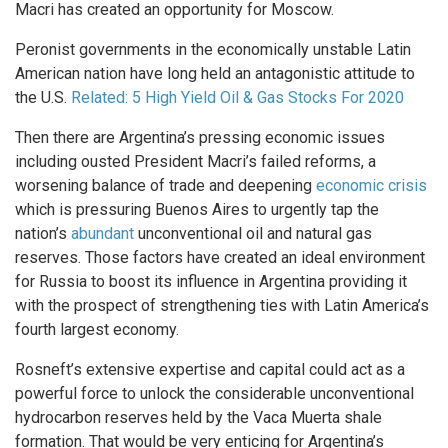
Macri has created an opportunity for Moscow.
Peronist governments in the economically unstable Latin
American nation have long held an antagonistic attitude to
the U.S.
Related: 5 High Yield Oil & Gas Stocks For 2020
Then there are Argentina’s pressing economic issues
including ousted President Macri’s failed reforms, a
worsening balance of trade and deepening
economic crisis
which is pressuring Buenos Aires to urgently tap the
nation’s
abundant
unconventional oil and natural gas
reserves. Those factors have created an ideal environment
for Russia to boost its influence in Argentina providing it
with the prospect of strengthening ties with Latin America’s
fourth largest economy.
Rosneft’s extensive expertise and capital could act as a
powerful force to unlock the considerable unconventional
hydrocarbon reserves held by the Vaca Muerta shale
formation. That would be very enticing for Argentina’s