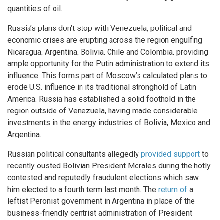
quantities of oil.
Russia’s plans don’t stop with Venezuela, political and
economic crises are erupting across the region engulfing
Nicaragua, Argentina, Bolivia, Chile and Colombia, providing
ample opportunity for the Putin administration to extend its
influence. This forms part of Moscow’s calculated plans to
erode U.S. influence in its traditional stronghold of Latin
America. Russia has established a solid foothold in the
region outside of Venezuela, having made considerable
investments in the energy industries of Bolivia, Mexico and
Argentina.
Russian political consultants allegedly
provided support
to
recently ousted Bolivian President Morales during the hotly
contested and reputedly fraudulent elections which saw
him elected to a fourth term last month. The
return of
a
leftist Peronist government in Argentina in place of the
business-friendly centrist administration of President