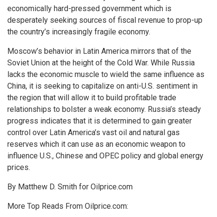
economically hard-pressed government which is
desperately seeking sources of fiscal revenue to prop-up
the country’s increasingly fragile economy.
Moscow’s behavior in Latin America mirrors that of the
Soviet Union at the height of the Cold War. While Russia
lacks the economic muscle to wield the same influence as
China, it is seeking to capitalize on anti-U.S. sentiment in
the region that will allow it to build profitable trade
relationships to bolster a weak economy. Russia’s steady
progress indicates that it is determined to gain greater
control over Latin America’s vast oil and natural gas
reserves which it can use as an economic weapon to
influence U.S., Chinese and OPEC policy and global energy
prices.
By Matthew D. Smith for Oilprice.com
More Top Reads From Oilprice.com: