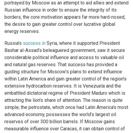
portrayed by Moscow as an attempt to aid allies and extend
Russian influence in order to ensure the integrity of its
borders, the core motivation appears far more hard-nosed,
the desire to gain greater control over lucrative global
energy reserves.
Russia’s
success in
Syria, where it supported President
Bashar al-Assad’s beleaguered government, saw it secure
considerable political influence and access to valuable oil
and natural gas reserves. That success has provided a
guiding structure for Moscow’s plans to extend influence
within Latin America and gain greater control of the region’s
extensive hydrocarbon reserves. It is Venezuela and the
embattled dictatorial regime of President Maduro which is
attracting the lion’s share of attention. The reason is quite
simple; the petrostate, which once had Latin America’s most
advanced economy, possesses the world’s largest oil
reserves of over 300 billion barrels. If Moscow gains
measurable influence over Caracas, it can obtain control of