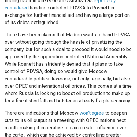
finding itself in dire economic straits, has
reportedly
considered
handing control of PDVSA to Rosneft in
exchange for further financial aid and having a large portion
of its debts extinguished.
There have been claims that Maduro wants to hand PDVSA
over without going through the hassle of privatizing the
company, but for such a deal to proceed it would need to be
approved by the opposition controlled National Assembly.
While Rosneft has stridently denied that it plans to take
control of PDVSA, doing so would give Moscow
considerable political leverage, not only regionally, but also
over OPEC and international oil prices. This comes at a time
where Russia is looking to boost oil production to make up
for a fiscal shortfall and bolster an already fragile economy.
There are indications that Moscow
won’t agree
to deepen
cuts to its oil output at a meeting with OPEC nations next
month, making it imperative to gain greater influence over
the cartel, which can be achieved by controlling greater