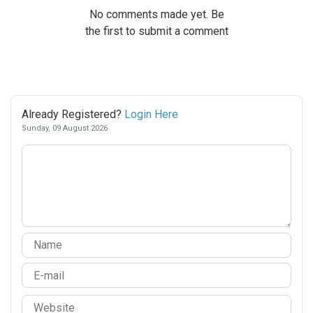
No comments made yet. Be
the first to submit a comment
Already Registered?
Login Here
Sunday, 09 August 2026