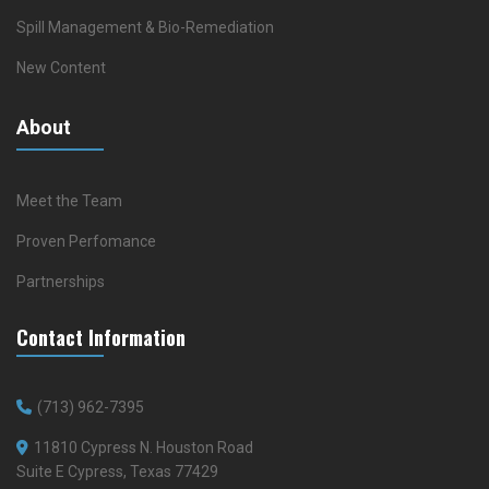
Spill Management & Bio-Remediation
New Content
About
Meet the Team
Proven Perfomance
Partnerships
Contact Information
(713) 962-7395
11810 Cypress N. Houston Road
Suite E Cypress, Texas 77429