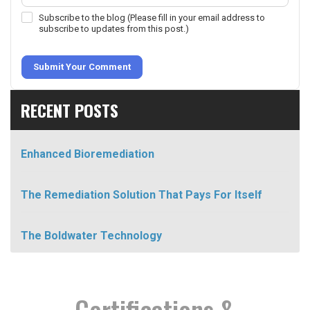
Subscribe to the blog (Please fill in your email address to
subscribe to updates from this post.)
Submit Your Comment
RECENT POSTS
Enhanced Bioremediation
The Remediation Solution That Pays For Itself
The Boldwater Technology
Certifications &