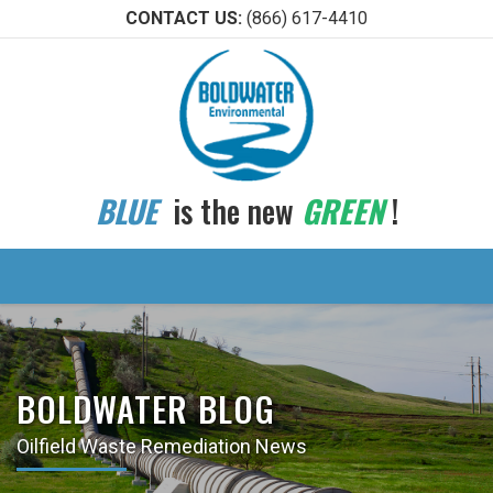
CONTACT US:
(866) 617-4410
BLUE
is the new
GREEN
!
BOLDWATER BLOG
Oilfield Waste Remediation News