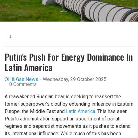
Home
Putin's Push For Energy Dominance In
Latin America
Oil & Gas News
Wednesday, 29 October 2025
0 Comments
A reawakened Russian bear is seeking to reassert the
former superpower’s clout by extending influence in Eastern
Europe, the Middle East and
Latin America
. This has seen
Putin’s administration support an assortment of pariah
regimes and separatist movements as it pushes to extend
its international influence. While much of this has been