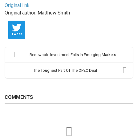
Original link
Original author: Matthew Smith
Tweet
Renewable Investment Falls In Emerging Markets
The Toughest Part Of The OPEC Deal
COMMENTS