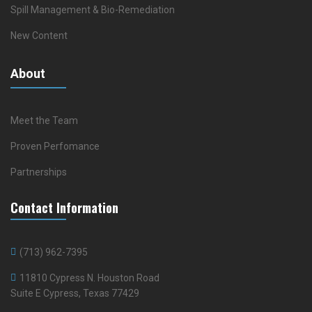
Spill Management & Bio-Remediation
New Content
About
Meet the Team
Proven Perfomance
Partnerships
Contact Information
(713) 962-7395
11810 Cypress N. Houston Road
Suite E Cypress, Texas 77429