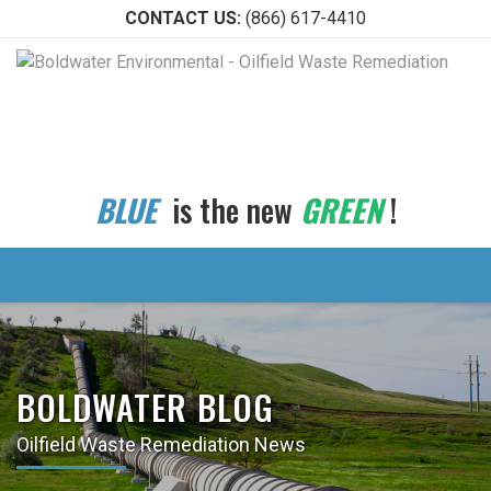
CONTACT US:
(866) 617-4410
BLUE
is the new
GREEN
!
BOLDWATER BLOG
Oilfield Waste Remediation News