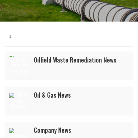
Home
Oilfield Waste Remediation News
Oil & Gas News
Company News