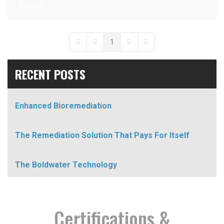
1
First Page
Previous Page
Next Page
Last Page
RECENT POSTS
Enhanced Bioremediation
The Remediation Solution That Pays For Itself
The Boldwater Technology
Certifications &