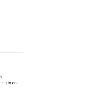
s
ding to one