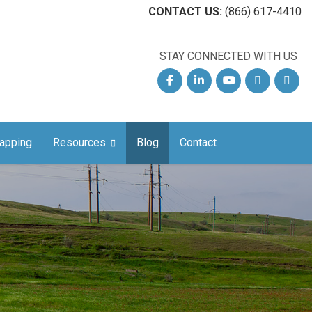
CONTACT US:
(866) 617-4410
STAY CONNECTED WITH US
Facebook
Linkedin
YouTube
Email
Phon
apping
Resources
Blog
Contact