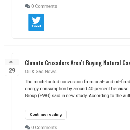
0 Comments
Tweet
Climate Crusaders Aren’t Buying Natural G
OCT
29
Oil & Gas News
The much-touted conversion from coal- and oil-fired
energy consumption by around 40 percent because 
Group (EWG) said in new study. According to the auth
Continue reading
0 Comments