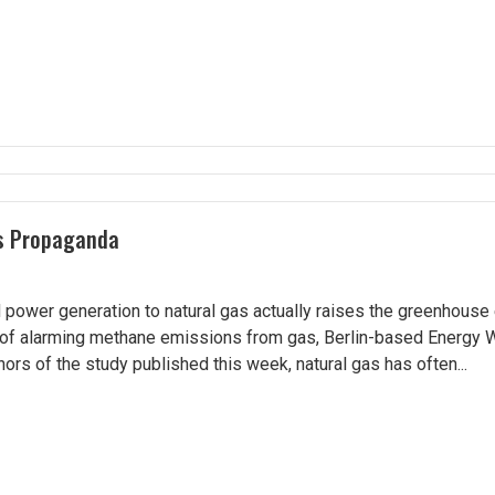
as Propaganda
 power generation to natural gas actually raises the greenhouse 
of alarming methane emissions from gas, Berlin-based Energy 
ors of the study published this week, natural gas has often...