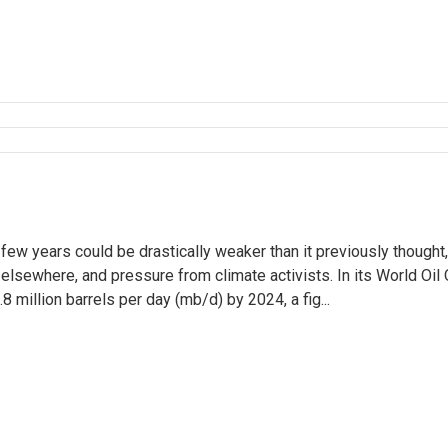
few years could be drastically weaker than it previously thought,
lsewhere, and pressure from climate activists. In its World Oil 
 million barrels per day (mb/d) by 2024, a fig...