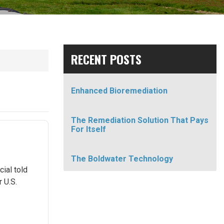
RECENT POSTS
Enhanced Bioremediation
The Remediation Solution That Pays
For Itself
The Boldwater Technology
cial told
 U.S.