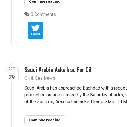
Continue reading
0 Comments
Tweet
Saudi Arabia Asks Iraq For Oil
OCT
29
Oil & Gas News
Saudi Arabia has approached Baghdad with a reques
production outage caused by the Saturday attacks, 
of the sources, Aramco had asked Iraq’s State Oil Ma
Continue reading