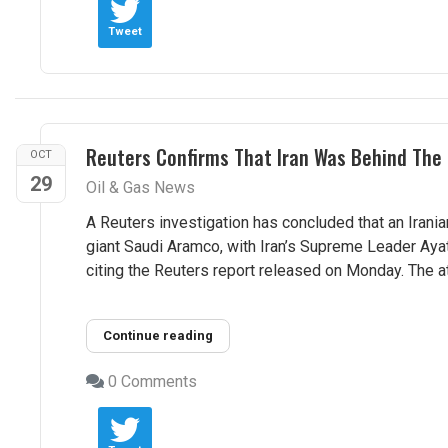
Tweet
Reuters Confirms That Iran Was Behind The 
OCT
29
Oil & Gas News
A Reuters investigation has concluded that an Iranian
giant Saudi Aramco, with Iran’s Supreme Leader Ayat
citing the Reuters report released on Monday. The at
Continue reading
0 Comments