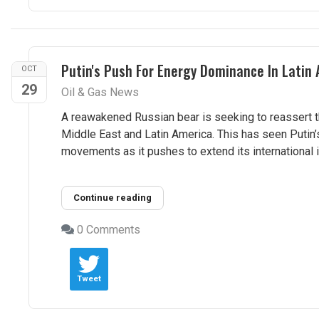
Putin's Push For Energy Dominance In Latin
OCT
29
Oil & Gas News
A reawakened Russian bear is seeking to reassert t
Middle East and Latin America. This has seen Putin’
movements as it pushes to extend its international i
Continue reading
0 Comments
Tweet