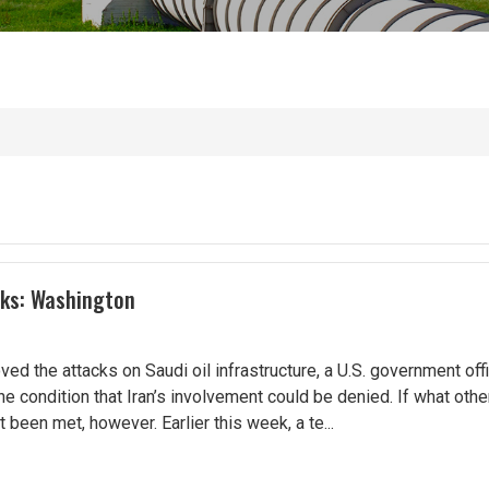
cks: Washington
d the attacks on Saudi oil infrastructure, a U.S. government offi
e condition that Iran’s involvement could be denied. If what other
t been met, however. Earlier this week, a te...