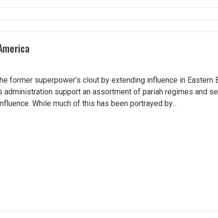
 America
he former superpower’s clout by extending influence in Eastern 
s administration support an assortment of pariah regimes and se
nfluence. While much of this has been portrayed by...