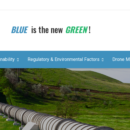
BLUE
is the new
GREEN
!
nability
Regulatory & Environmental Factors
Drone M