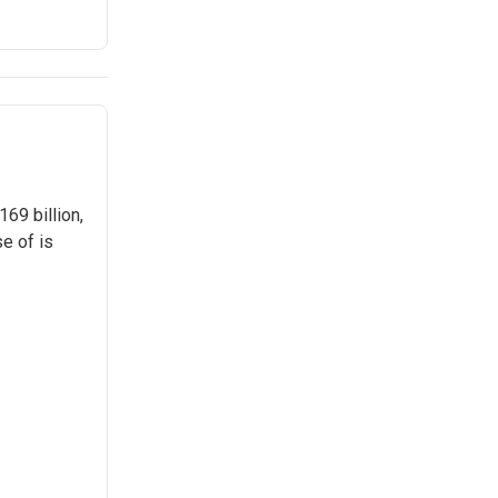
69 billion,
e of is