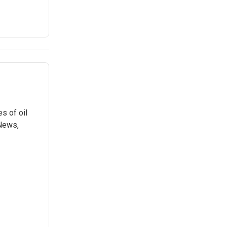
s of oil
 News,