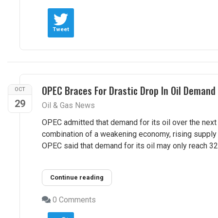
Tweet
OPEC Braces For Drastic Drop In Oil Demand
OCT
29
Oil & Gas News
OPEC admitted that demand for its oil over the next 
combination of a weakening economy, rising supply e
OPEC said that demand for its oil may only reach 32.8
Continue reading
0 Comments