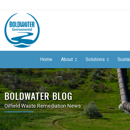
Home
About
Solutions
Sustai
BOLDWATER BLOG
Oilfield Waste Remediation News