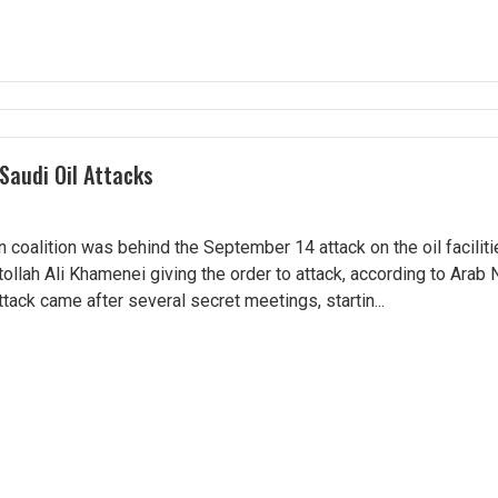
Saudi Oil Attacks
 coalition was behind the September 14 attack on the oil facilitie
ollah Ali Khamenei giving the order to attack, according to Arab
tack came after several secret meetings, startin...