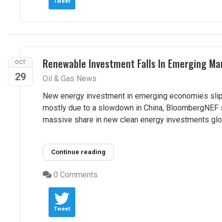
Tweet
Renewable Investment Falls In Emerging Ma
OCT
29
Oil & Gas News
New energy investment in emerging economies slippe
mostly due to a slowdown in China, BloombergNEF s
massive share in new clean energy investments globa
Continue reading
0 Comments
Tweet