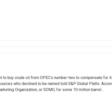
t to buy crude oil from OPEC’s number-two to compensate for it
sources who declined to be named told S&P Global Platts. Accor
rketing Organization, or SOMO, for some 10 million barrel...