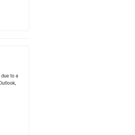
 due to a
Outlook,