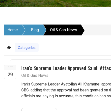
Home
Blog
Oil & Gas News
Categories
Home
Iran’s Supreme Leader Approved Saudi Atta
OCT
29
Oil & Gas News
Iran’s Supreme Leader Ayatollah Ali Khamenei approve
CBS, adding that the approval had been granted on th
officials are saying is accurate, this condition has no