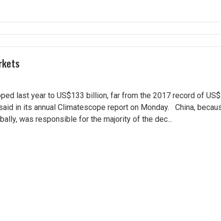
rkets
d last year to US$133 billion, far from the 2017 record of US$1
aid in its annual Climatescope report on Monday. China, becaus
lly, was responsible for the majority of the dec...