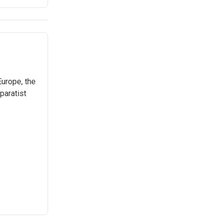
Europe, the
paratist