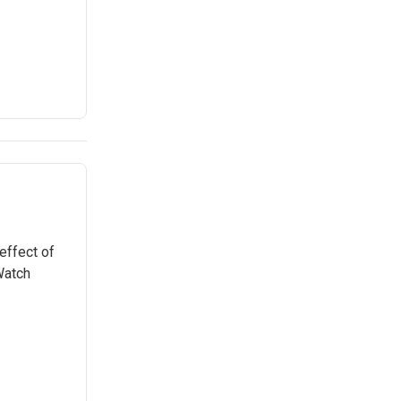
effect of
Watch