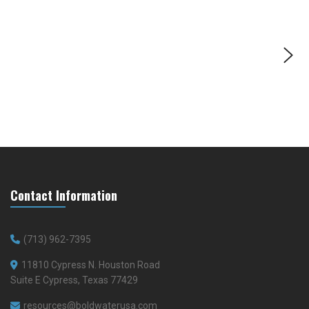
Contact Information
(713) 962-7395
11810 Cypress N. Houston Road
Suite E Cypress, Texas 77429
resources@boldwaterusa.com