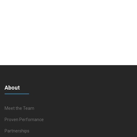
About
Meet the Team
Proven Perfomance
Partnerships