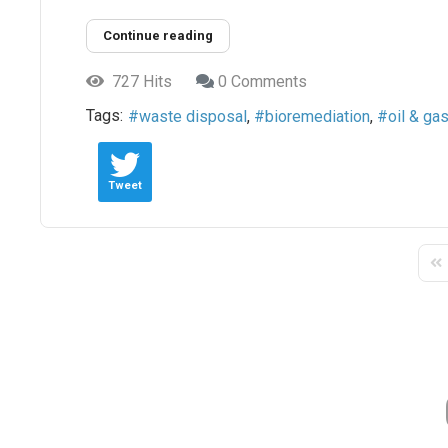
Continue reading
727 Hits
0 Comments
Tags:
waste disposal
bioremediation
oil & gas
Tweet
Fir