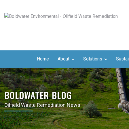
Home
About
Solutions
Sustai
BOLDWATER BLOG
Oilfield Waste Remediation News