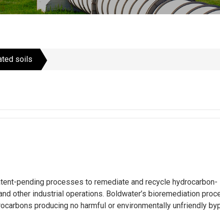
ted soils
tent-pending processes to remediate and recycle hydrocarbon-
 and other industrial operations. Boldwater’s bioremediation pro
arbons producing no harmful or environmentally unfriendly bypr