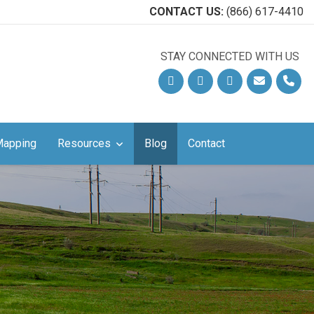
CONTACT US:
(866) 617-4410
STAY CONNECTED WITH US
!
Facebook
Linkedin
YouTube
Email
Phon
Mapping
Resources
Blog
Contact