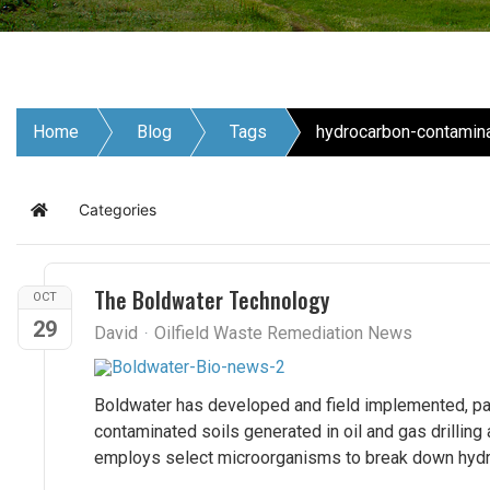
Home
Blog
Tags
hydrocarbon-contamina
Categories
Home
The Boldwater Technology
OCT
29
David
Oilfield Waste Remediation News
Boldwater has developed and field implemented, pa
contaminated soils generated in oil and gas drilling
employs select microorganisms to break down hydroc