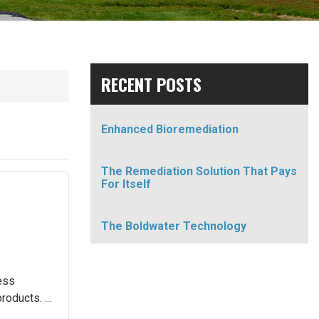
RECENT POSTS
Enhanced Bioremediation
The Remediation Solution That Pays
For Itself
The Boldwater Technology
cess
oducts. ...