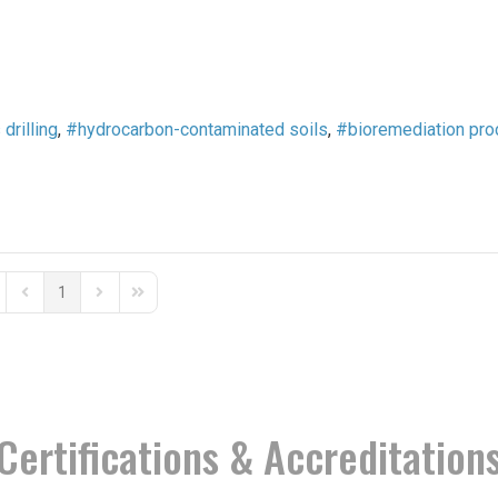
 drilling
hydrocarbon-contaminated soils
bioremediation pr
1
st Page
Previous Page
Next Page
Last Page
Certifications & Accreditation