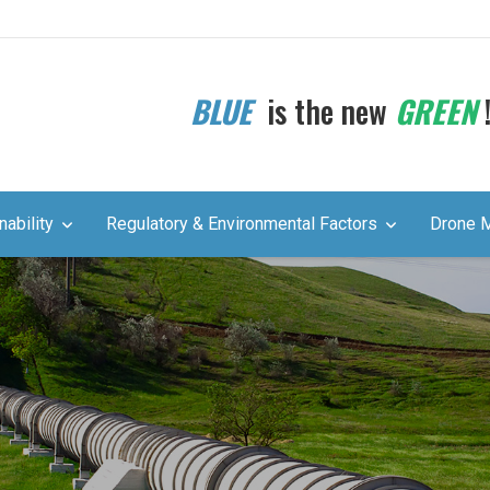
BLUE
is the new
GREEN
nability
Regulatory & Environmental Factors
Drone 