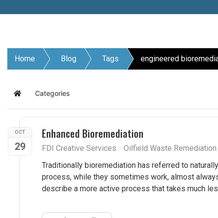
Home
Blog
Tags
engineered bioremedia
Categories
Home
Enhanced Bioremediation
OCT
29
FDI Creative Services
Oilfield Waste Remediatio
Traditionally bioremediation has referred to naturall
process, while they sometimes work, almost always 
describe a more active process that takes much les