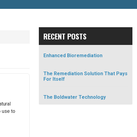
RECENT POSTS
Enhanced Bioremediation
The Remediation Solution That Pays
For Itself
The Boldwater Technology
atural
o use to