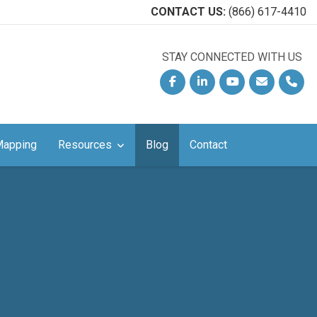
CONTACT US:
(866) 617-4410
STAY CONNECTED WITH US
!
Facebook
Linkedin
YouTube
Email
Phon
Mapping
Resources
Blog
Contact