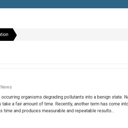
tion
n News
y occurring organisms degrading pollutants into a benign state. N
take a fair amount of time. Recently, another term has come int
s time and produces measurable and repeatable results...