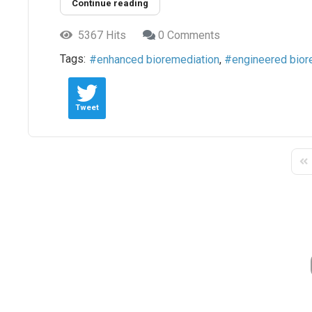
Continue reading
5367 Hits
0 Comments
Tags:
enhanced bioremediation
engineered bior
Tweet
Fir