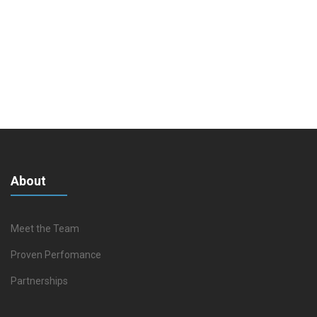
About
Meet the Team
Proven Perfomance
Partnerships