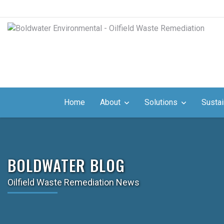
Home
About
Solutions
Sustai
BOLDWATER BLOG
Oilfield Waste Remediation News