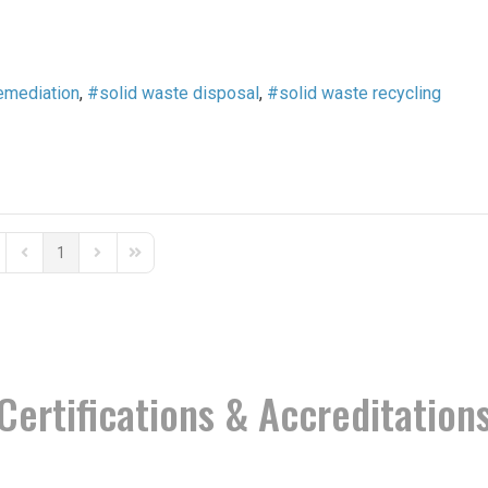
emediation
solid waste disposal
solid waste recycling
1
st Page
Previous Page
Next Page
Last Page
Certifications & Accreditation