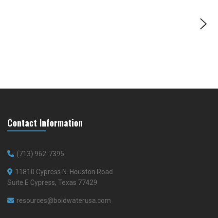
Contact Information
(713) 962-7395
11810 Cypress N. Houston Road
Suite E Cypress, Texas 77429
resources@boldwaterusa.com