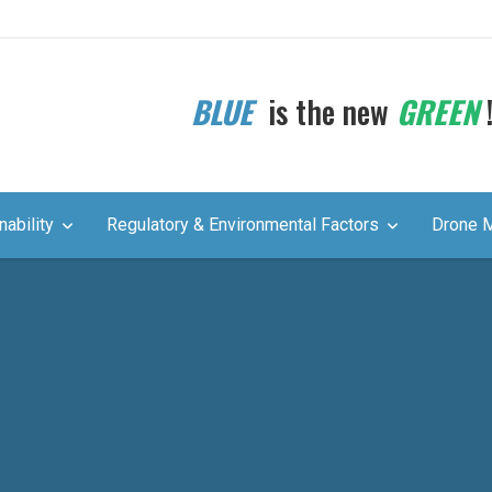
BLUE
is the new
GREEN
nability
Regulatory & Environmental Factors
Drone 