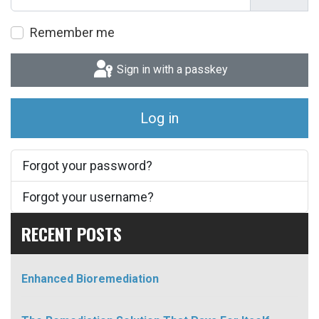
Show P
Remember me
Sign in with a passkey
Log in
Forgot your password?
Forgot your username?
RECENT POSTS
Enhanced Bioremediation