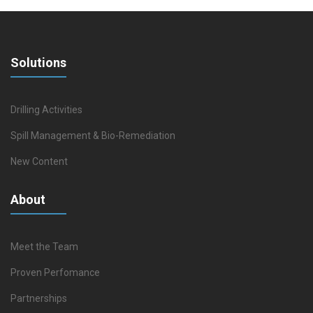
Solutions
Drilling Activities
Spill Management & Bio-Remediation
New Content
About
Meet the Team
Proven Perfomance
Partnerships