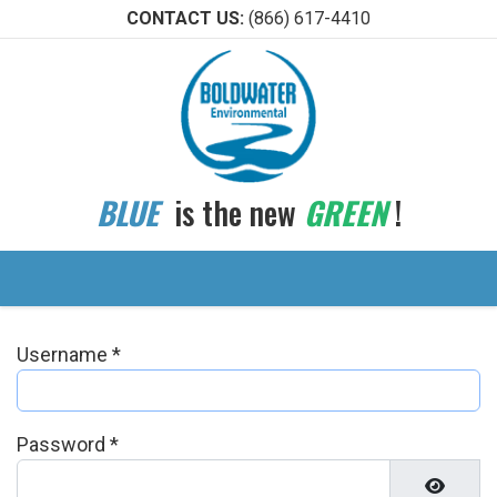
CONTACT US:
(866) 617-4410
BLUE
is the new
GREEN
!
Username
*
Password
*