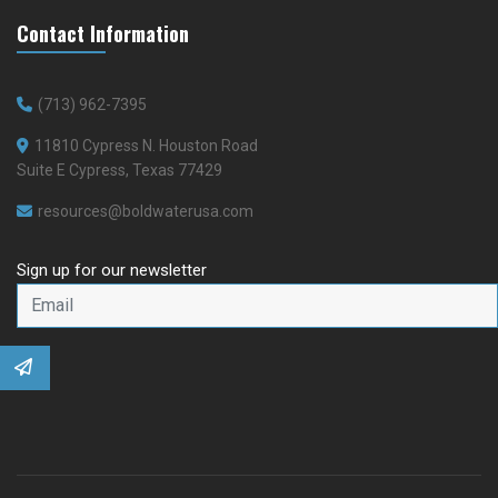
Contact Information
(713) 962-7395
11810 Cypress N. Houston Road
Suite E Cypress, Texas 77429
resources@boldwaterusa.com
Sign up for our newsletter